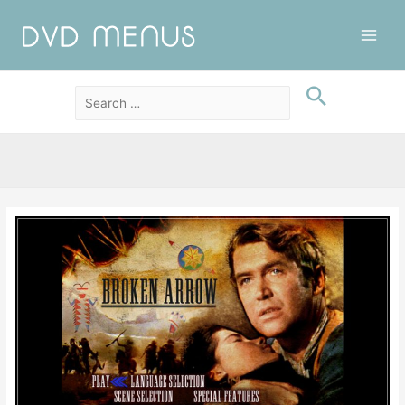
Main
Men