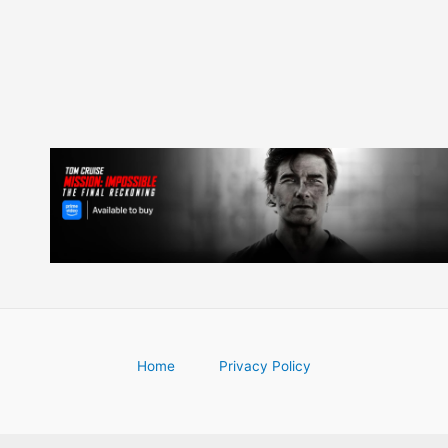
Home
Privacy Policy