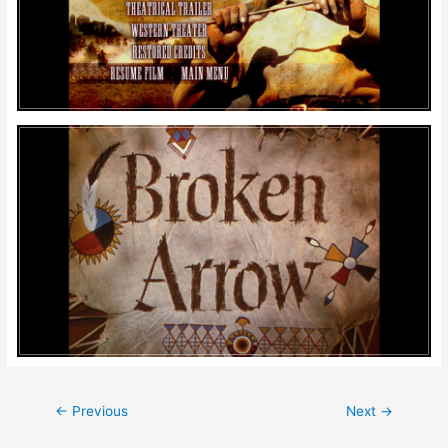
Post
←
Previous
Next
→
navigation