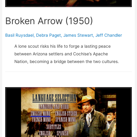
Broken Arrow (1950)
Basil Ruysdael
,
Debra Paget
,
James Stewart
,
Jeff Chandler
A lone scout risks his life to forge a lasting peace
between Arizona settlers and Cochise’s Apache
Nation, becoming a bridge between the two cultures.