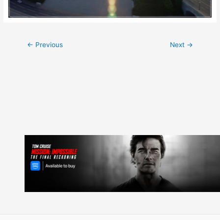
Post
←
Previous
Next
→
navigation