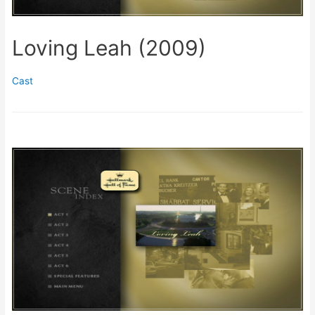
Loving Leah (2009)
Cast