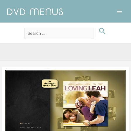
Main
Men