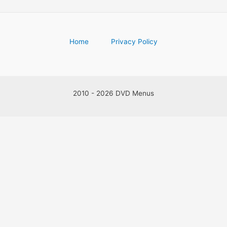
Home
Privacy Policy
2010 - 2026 DVD Menus