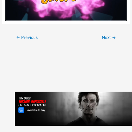
Post
←
Previous
Next
→
navigation