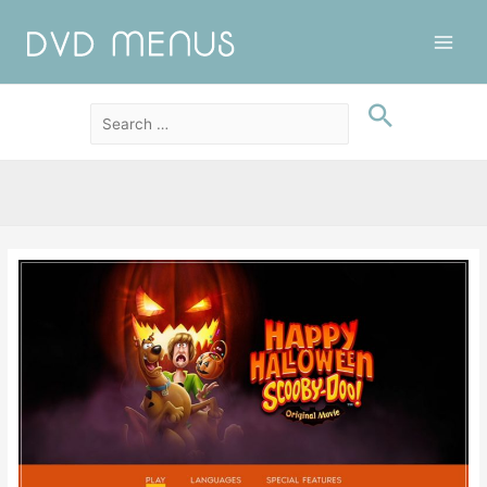
Main
Men