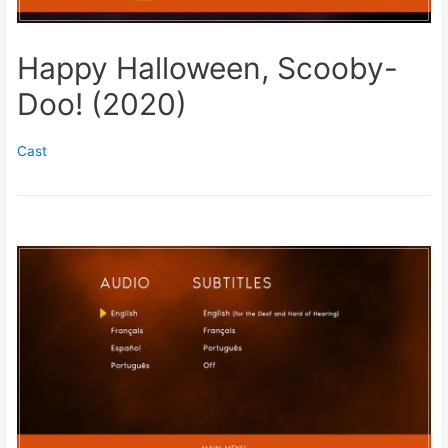
Happy Halloween, Scooby-
Doo! (2020)
Cast