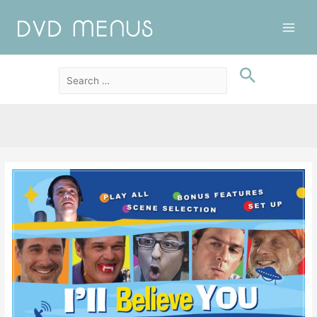
Main
Men