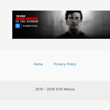
Home
Privacy Policy
2010 - 2026 DVD Menus