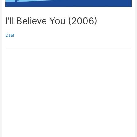
I’ll Believe You (2006)
Cast