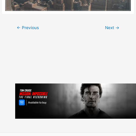
Post
←
Previous
Next
→
navigation