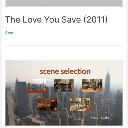
The Love You Save (2011)
Cast