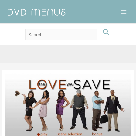
Main
Men