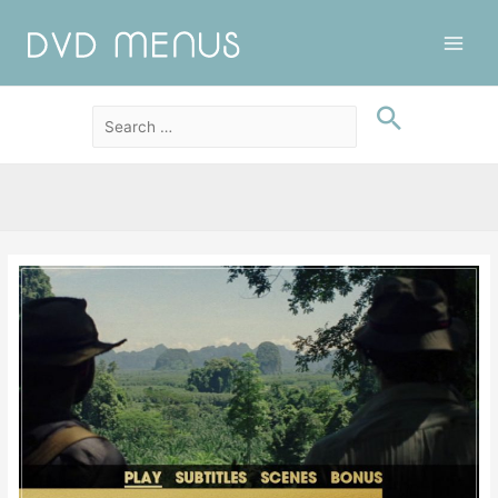
Main
Men