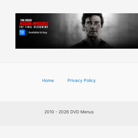
Home
Privacy Policy
2010 - 2026 DVD Menus