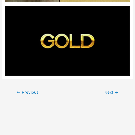
Post
←
Previous
Next
→
navigation