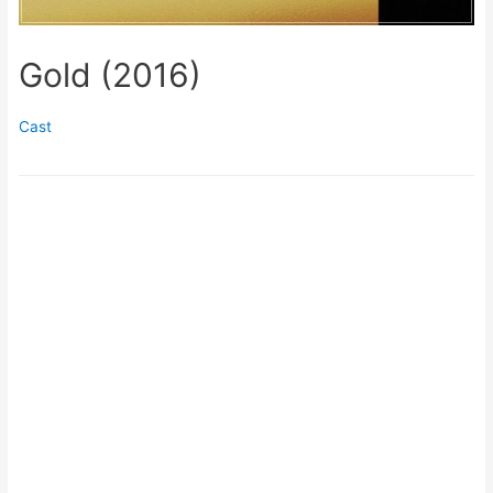
Gold (2016)
Cast