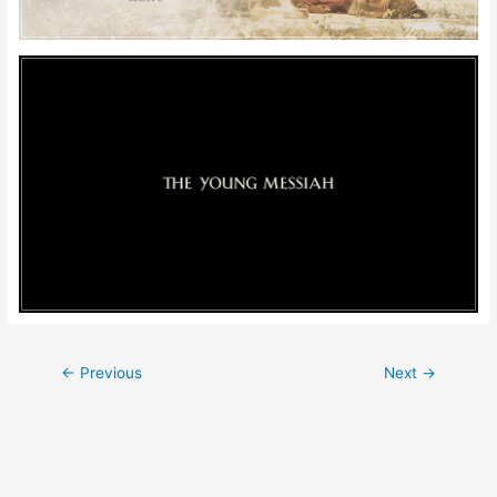
Post
←
Previous
Next
→
navigation