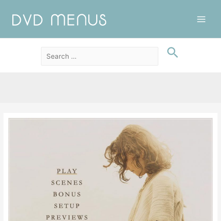
Main
Men