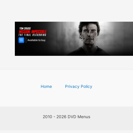
Home
Privacy Policy
2010 - 2026 DVD Menus