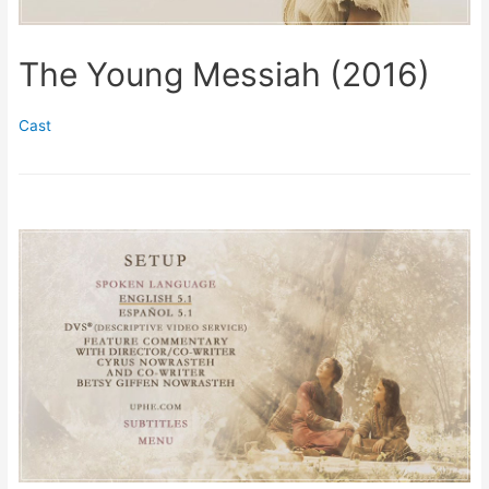
The Young Messiah (2016)
Cast