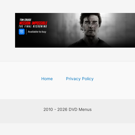
Home
Privacy Policy
2010 - 2026 DVD Menus