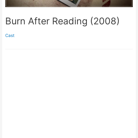
Burn After Reading (2008)
Cast