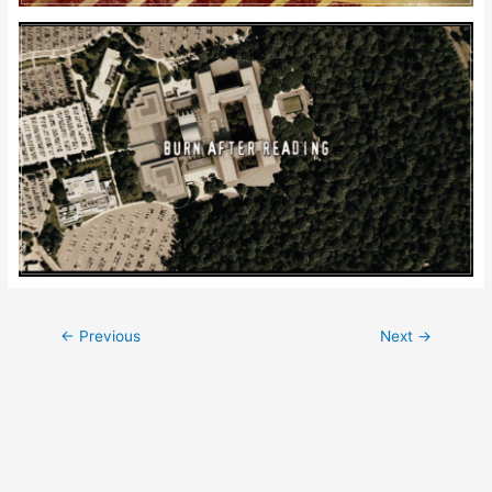
Post
←
Previous
Next
→
navigation