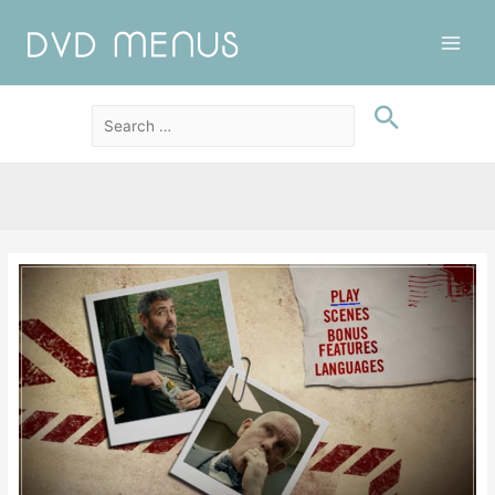
Main
Men