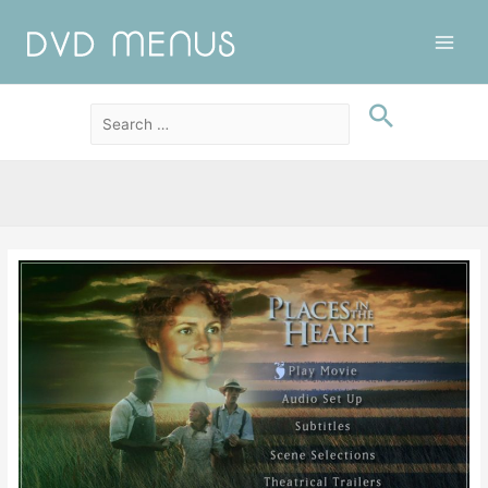
Main
Men