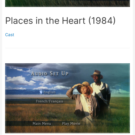
Places in the Heart (1984)
Cast