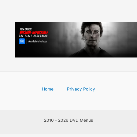
Home
Privacy Policy
2010 - 2026 DVD Menus