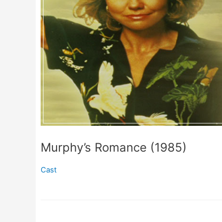
Murphy’s Romance (1985)
Cast