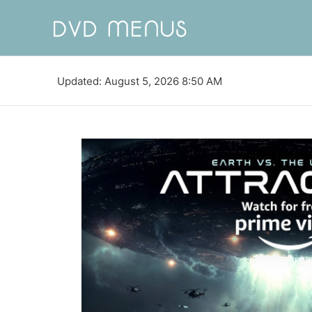
Updated: August 5, 2026 8:50 AM