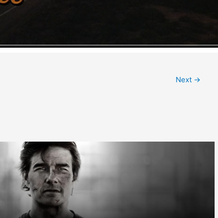
Next
→