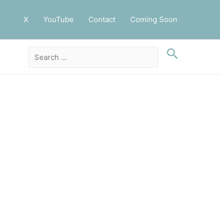
X
YouTube
Contact
Coming Soon