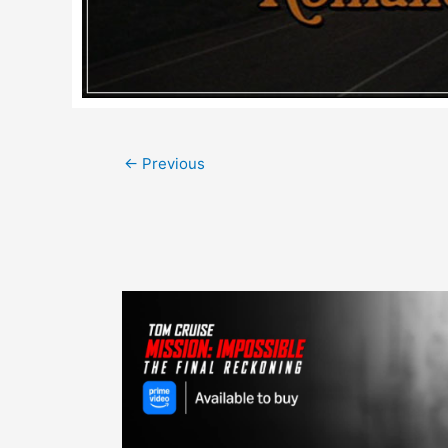
Post
←
Previous
navigation