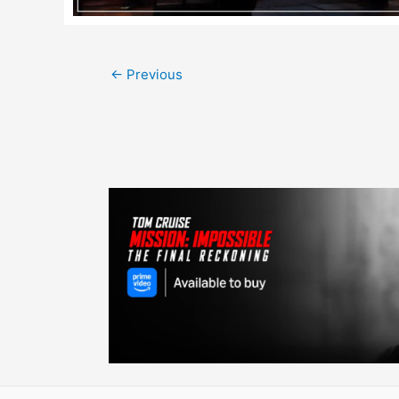
Post
←
Previous
navigation