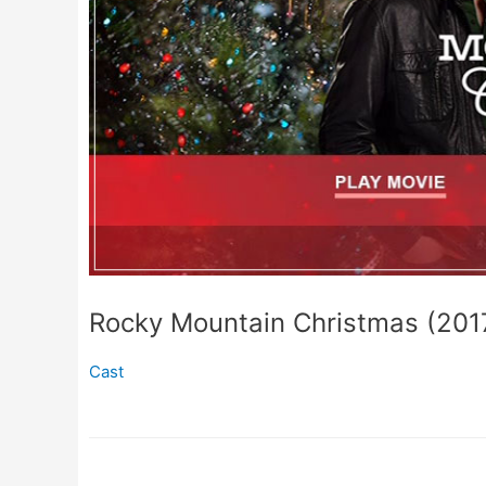
Rocky Mountain Christmas (201
Cast