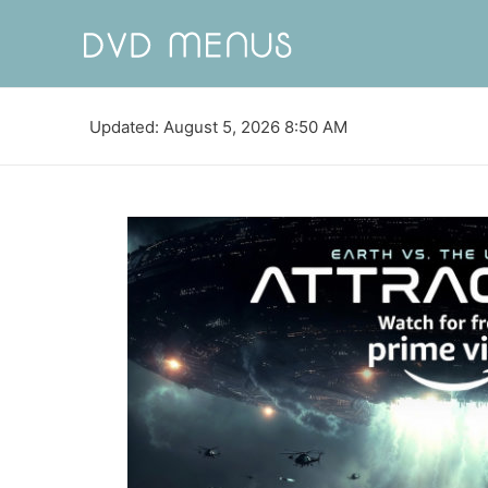
Updated: August 5, 2026 8:50 AM