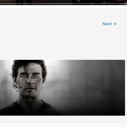
Next
→