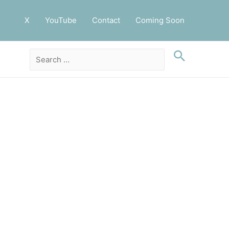
X
YouTube
Contact
Coming Soon