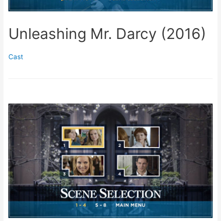
Unleashing Mr. Darcy (2016)
Cast