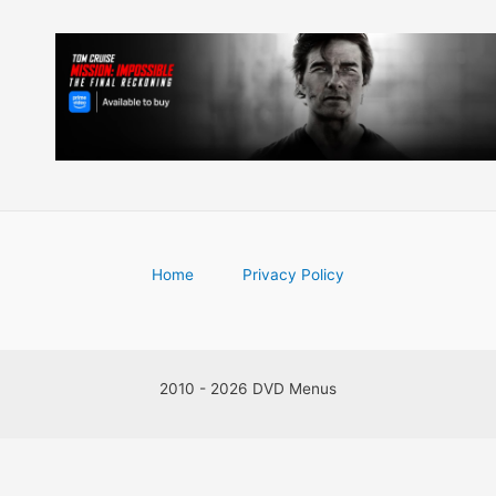
Home
Privacy Policy
2010 - 2026 DVD Menus