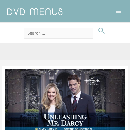
Main
Men