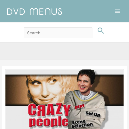
Main
Men