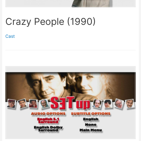
Crazy People (1990)
Cast