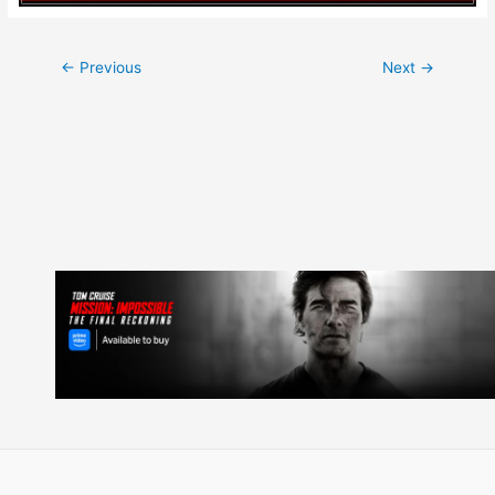
Post
←
Previous
Next
→
navigation