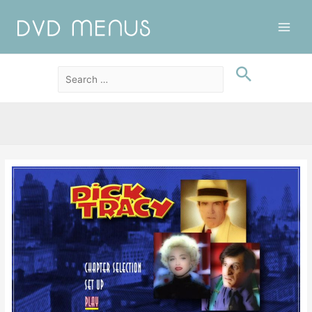
Main
Men