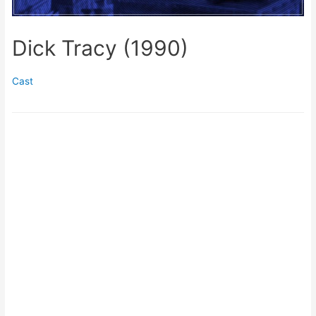
Dick Tracy (1990)
Cast