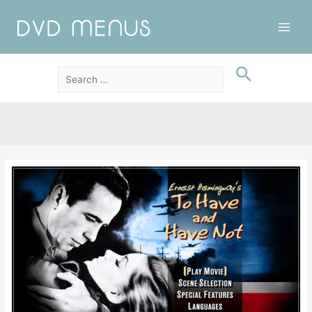
Main
Men