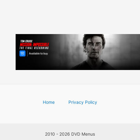
Home
Privacy Policy
2010 - 2026 DVD Menus