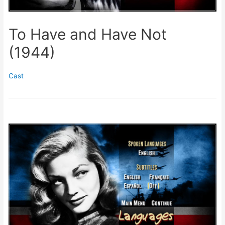
To Have and Have Not
(1944)
Cast