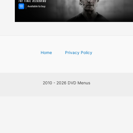
Home
Privacy Policy
2010 - 2026 DVD Menus