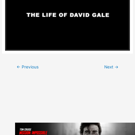
Post
←
Previous
Next
→
navigation