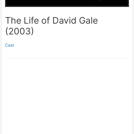
The Life of David Gale
(2003)
Cast