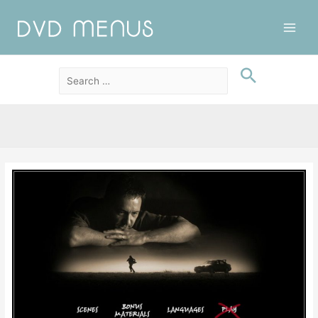
Main
Men