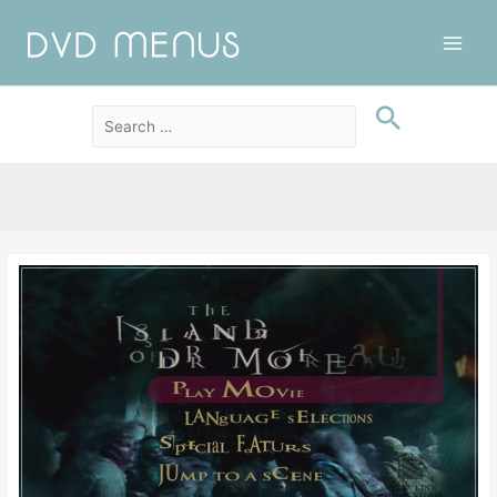
Main
Men