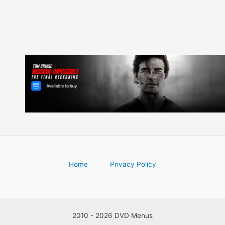
Home
Privacy Policy
2010 - 2026 DVD Menus