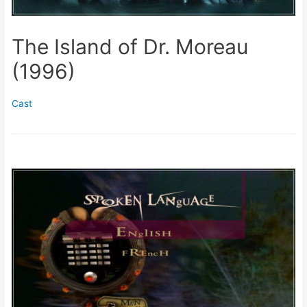
The Island of Dr. Moreau
(1996)
Cast