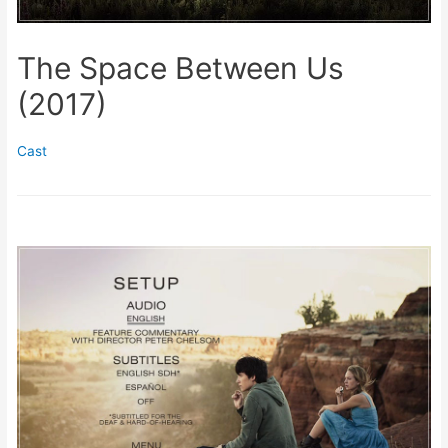
The Space Between Us
(2017)
Cast