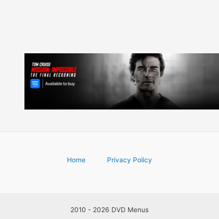
Home
Privacy Policy
2010 - 2026 DVD Menus