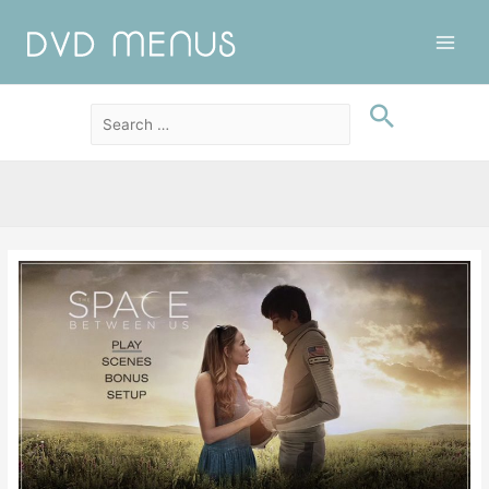
Main
Men