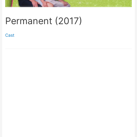
Permanent (2017)
Cast