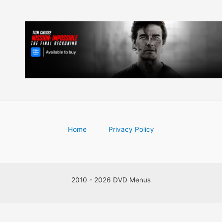
Home
Privacy Policy
2010 - 2026 DVD Menus