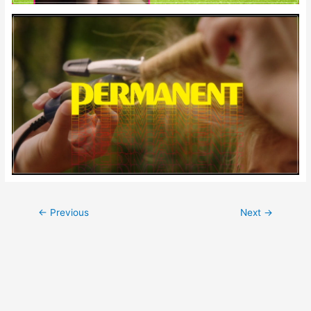
Post
←
Previous
Next
→
navigation