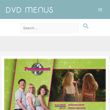
Main
Men