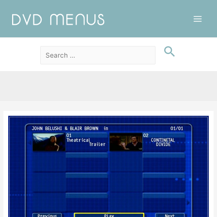
Main
Men