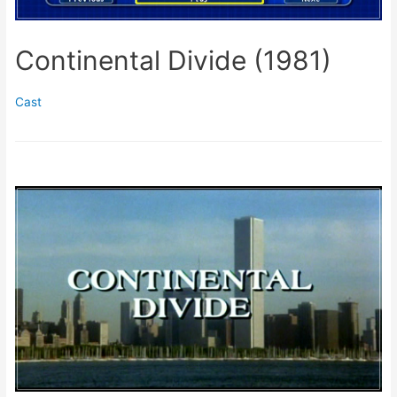
Continental Divide (1981)
Cast