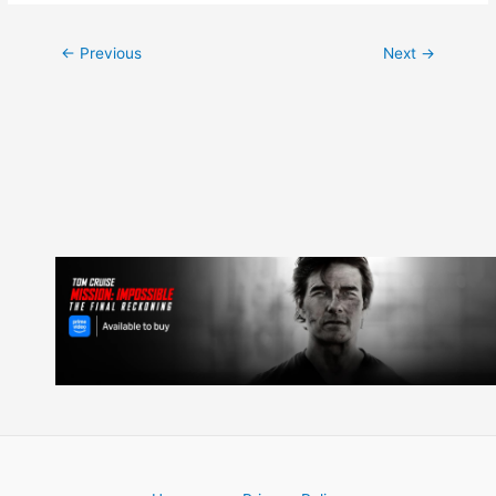
Post
←
Previous
Next
→
navigation