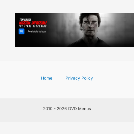
Home
Privacy Policy
2010 - 2026 DVD Menus