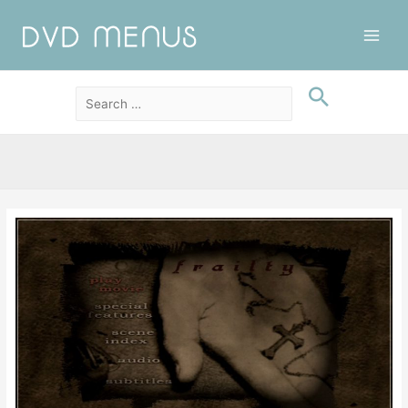
Main
Men