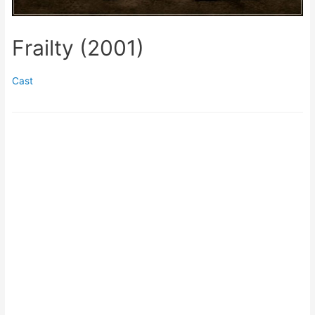
Frailty (2001)
Cast