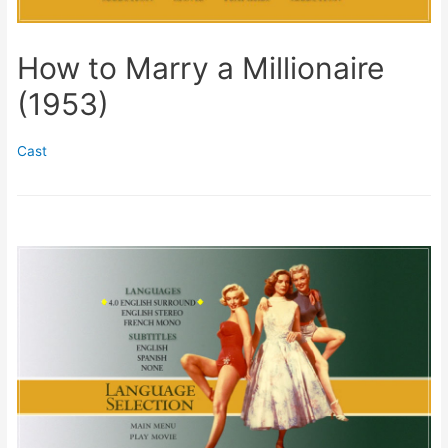
How to Marry a Millionaire
(1953)
Cast