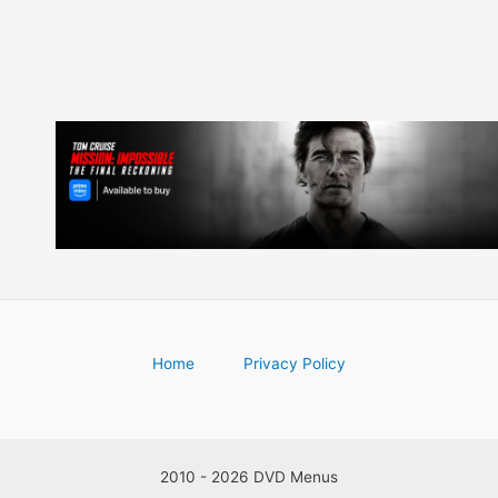
Home
Privacy Policy
2010 - 2026 DVD Menus