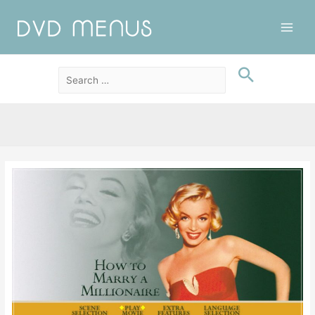
Main
Men