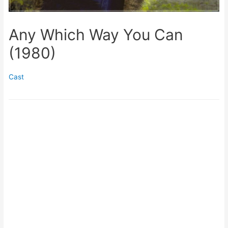
Any Which Way You Can
(1980)
Cast