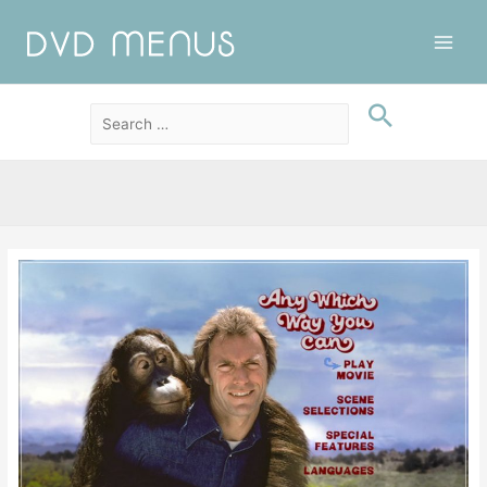
Main
Men