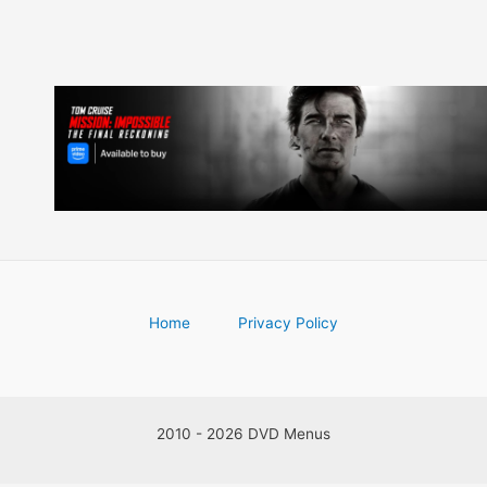
Home
Privacy Policy
2010 - 2026 DVD Menus