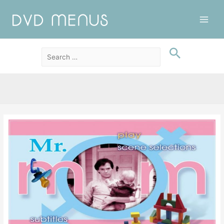
Main
Men