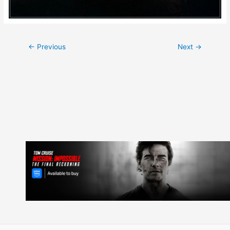
Post
←
Previous
Next
→
navigation