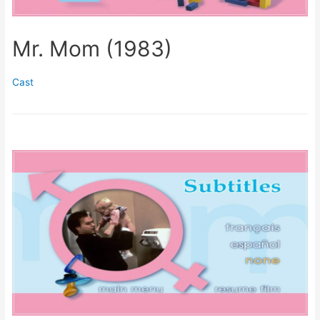
Mr. Mom (1983)
Cast