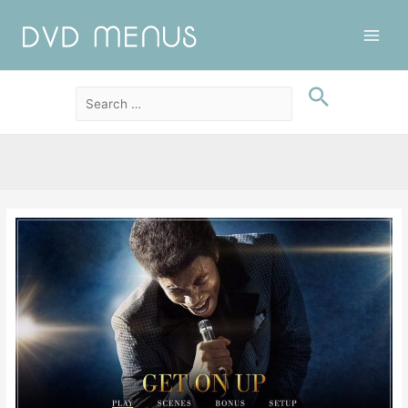
Main
Men