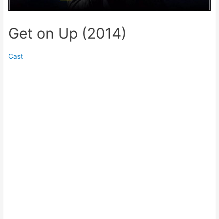
Get on Up (2014)
Cast