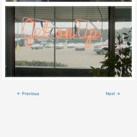
Post
←
Previous
Next
→
navigation