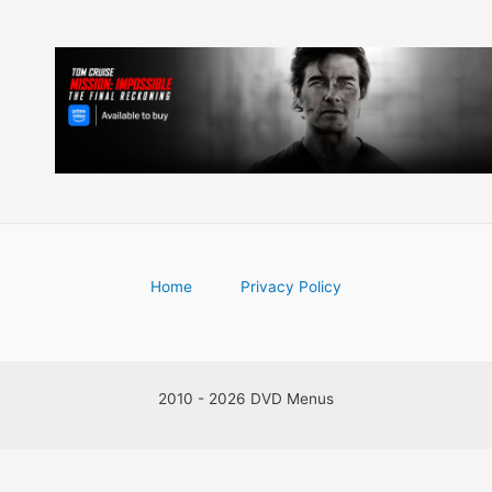
Home
Privacy Policy
2010 - 2026 DVD Menus