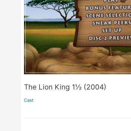
The Lion King 1½ (2004)
Cast