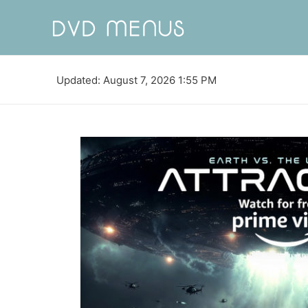
Updated: August 7, 2026 1:55 PM