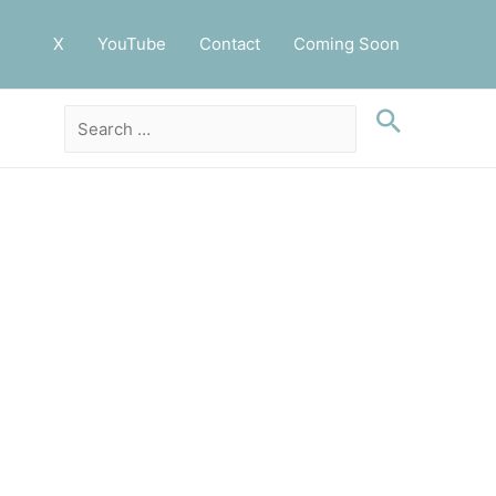
X
YouTube
Contact
Coming Soon