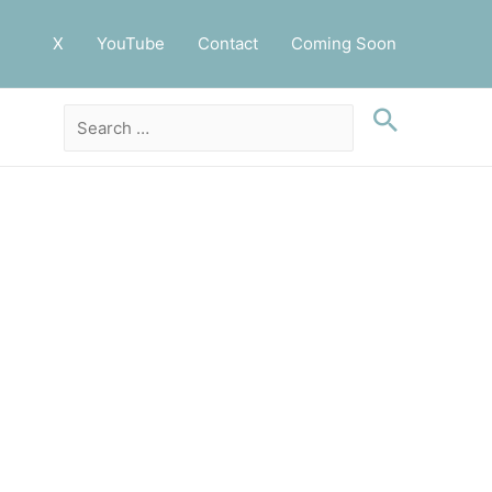
X
YouTube
Contact
Coming Soon