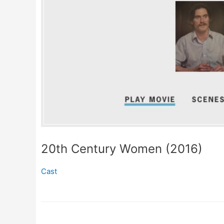
20th Century Women (2016)
Cast