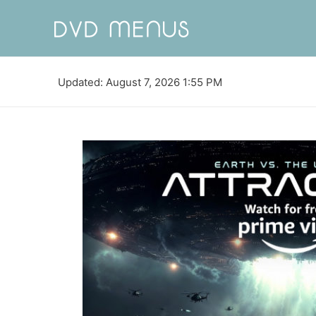
Updated: August 7, 2026 1:55 PM