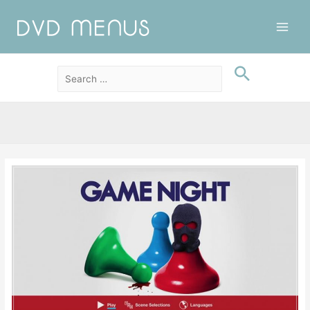
Main
Men