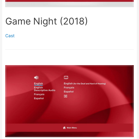
Game Night (2018)
Cast