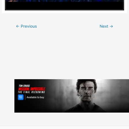
Post
←
Previous
Next
→
navigation