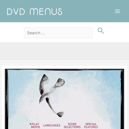
Main
Men