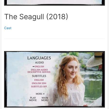
The Seagull (2018)
Cast