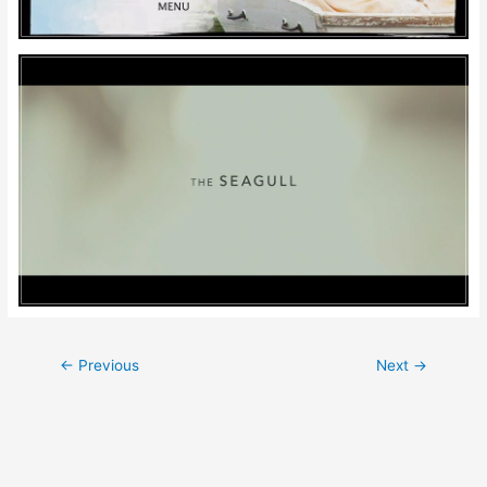
Post
←
Previous
Next
→
navigation