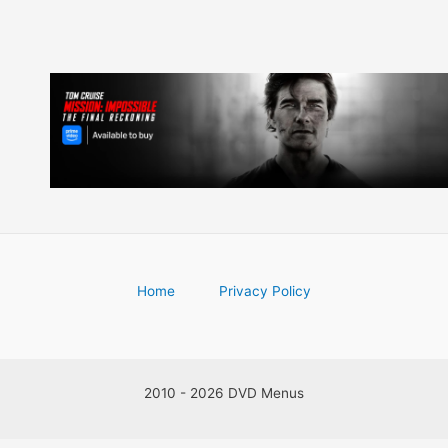
Home
Privacy Policy
2010 - 2026 DVD Menus