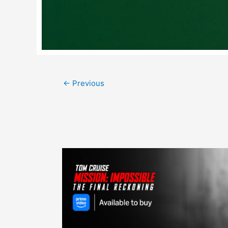
Post
←
Previous
navigation