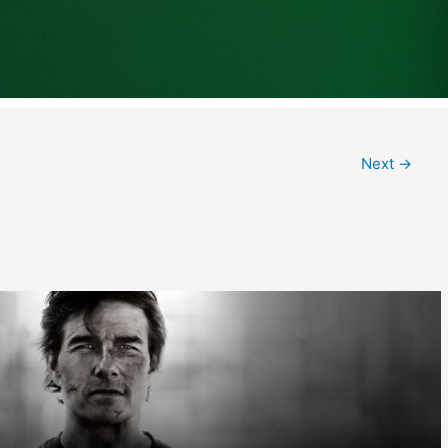
Next
→