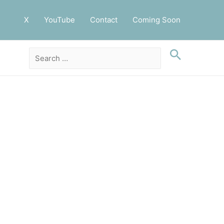
X
YouTube
Contact
Coming Soon