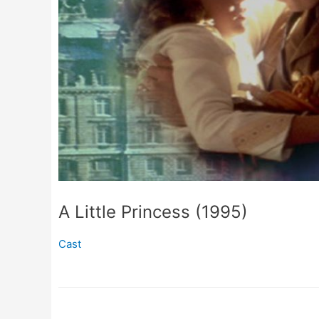
A Little Princess (1995)
Cast