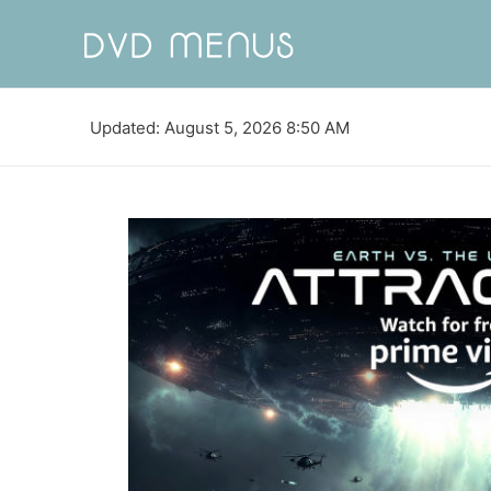
Updated: August 5, 2026 8:50 AM