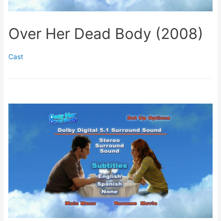
Over Her Dead Body (2008)
Cast