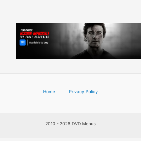
Home
Privacy Policy
2010 - 2026 DVD Menus