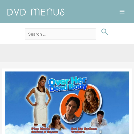
Main
Men