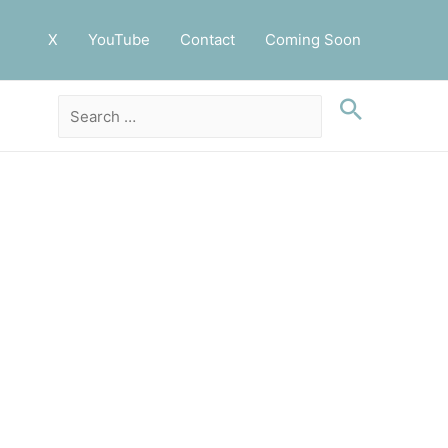
X
YouTube
Contact
Coming Soon