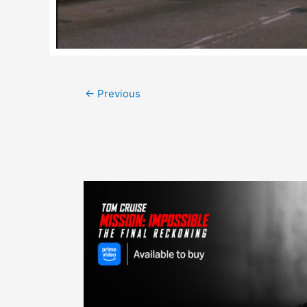
Post
←
Previous
navigation