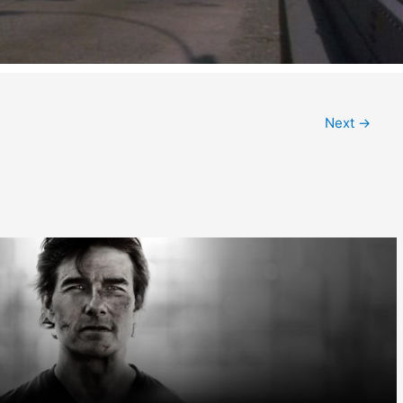
Next
→