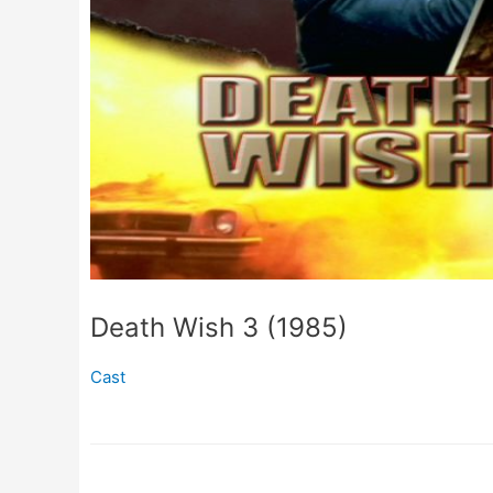
Death Wish 3 (1985)
Cast