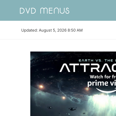
Updated: August 5, 2026 8:50 AM