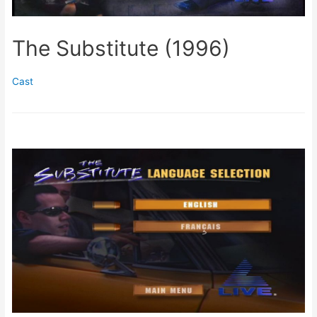
The Substitute (1996)
Cast