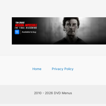
Home
Privacy Policy
2010 - 2026 DVD Menus