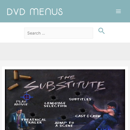
Main
Men