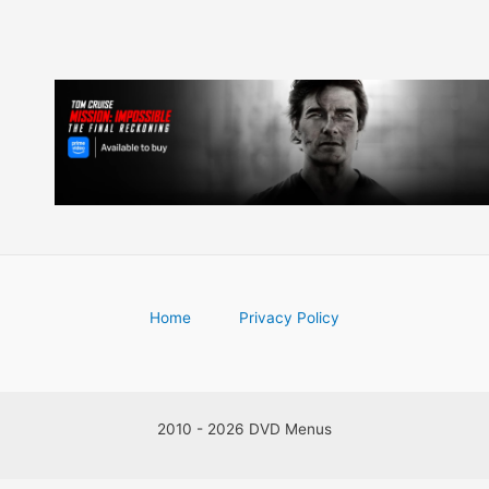
Home
Privacy Policy
2010 - 2026 DVD Menus