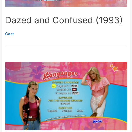
Dazed and Confused (1993)
Cast