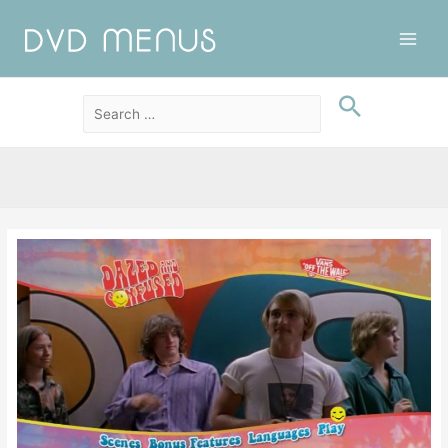
Main
Men