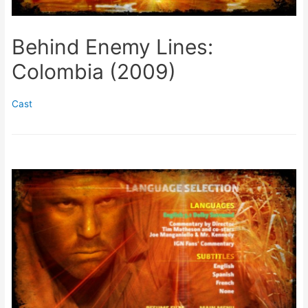
Behind Enemy Lines:
Colombia (2009)
Cast