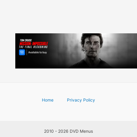
Home
Privacy Policy
2010 - 2026 DVD Menus