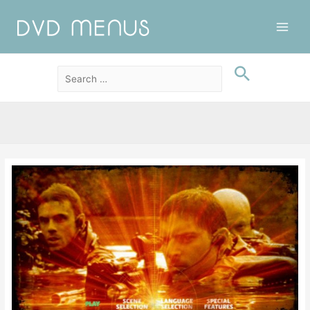
Main
Men