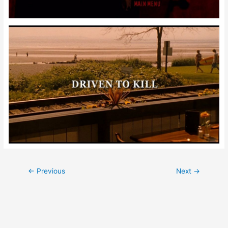
Post
←
Previous
Next
→
navigation