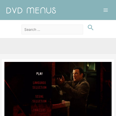
Main
Men