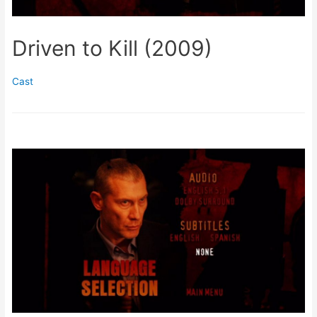
Driven to Kill (2009)
Cast