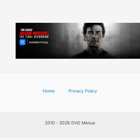
Home
Privacy Policy
2010 - 2026 DVD Menus