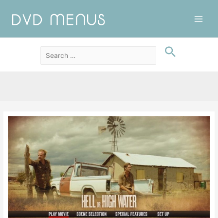
Main
Men