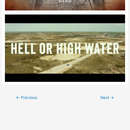
Post
←
Previous
Next
→
navigation