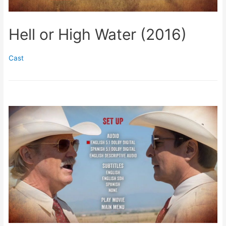
Hell or High Water (2016)
Cast