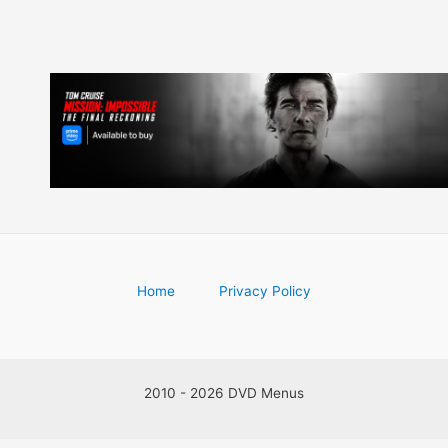
Home
Privacy Policy
2010 - 2026 DVD Menus