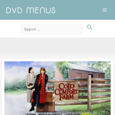
Main
Men