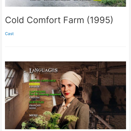
Cold Comfort Farm (1995)
Cast