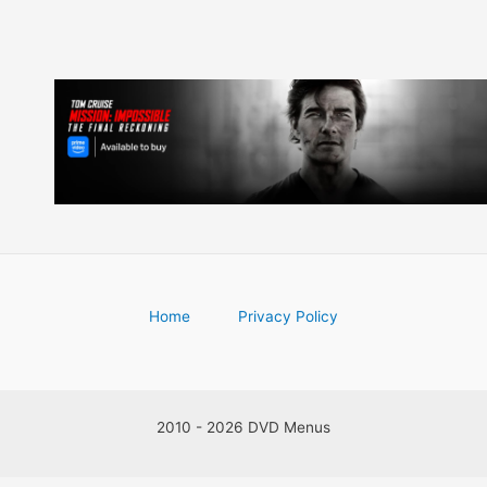
Home
Privacy Policy
2010 - 2026 DVD Menus