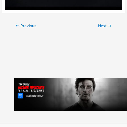
Post
←
Previous
Next
→
navigation