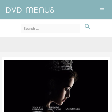
Main
Men