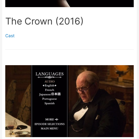
The Crown (2016)
Cast