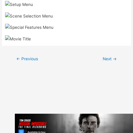
Post
←
Previous
Next
→
navigation