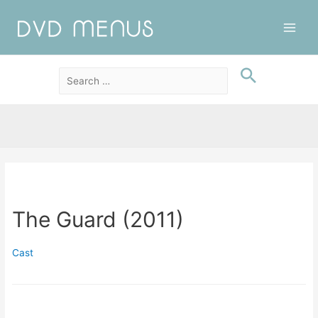
Main
Men
The Guard (2011)
Cast