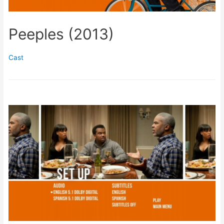
Peeples (2013)
Cast