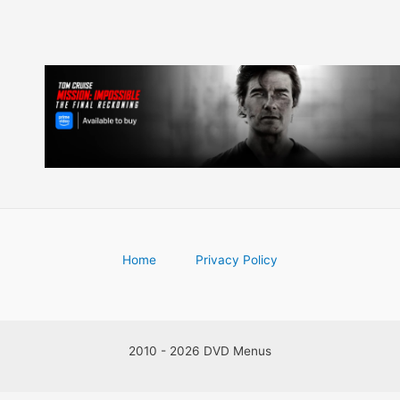
Home
Privacy Policy
2010 - 2026 DVD Menus