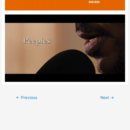
Post
←
Previous
Next
→
navigation