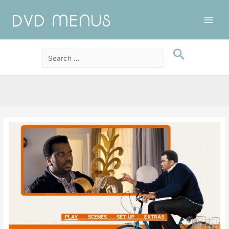
Main
Men