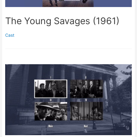
The Young Savages (1961)
Cast