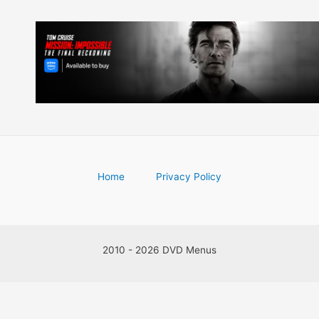
Home
Privacy Policy
2010 - 2026 DVD Menus