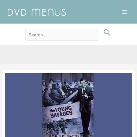
Main
Men