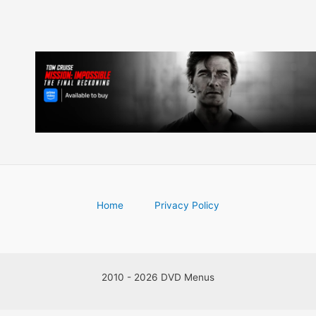
Home
Privacy Policy
2010 - 2026 DVD Menus