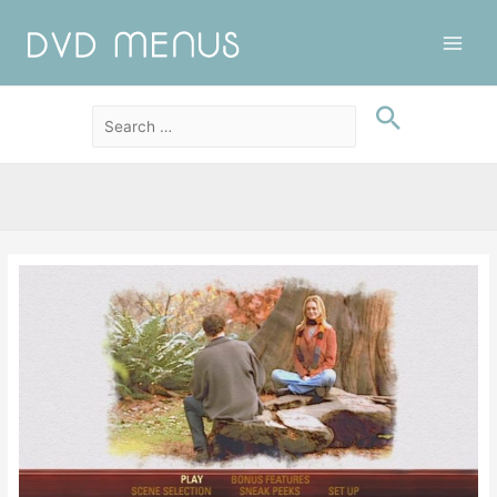
Main
Men