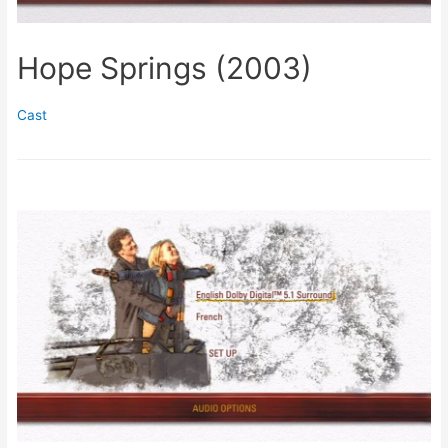
Hope Springs (2003)
Cast