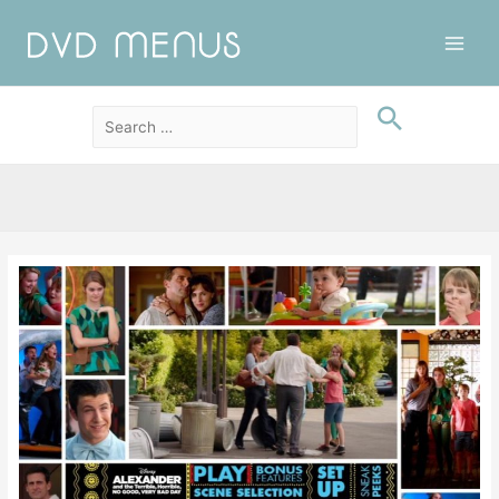
Main
Men