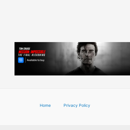
Home
Privacy Policy