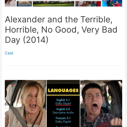
Alexander and the Terrible,
Horrible, No Good, Very Bad
Day (2014)
Cast