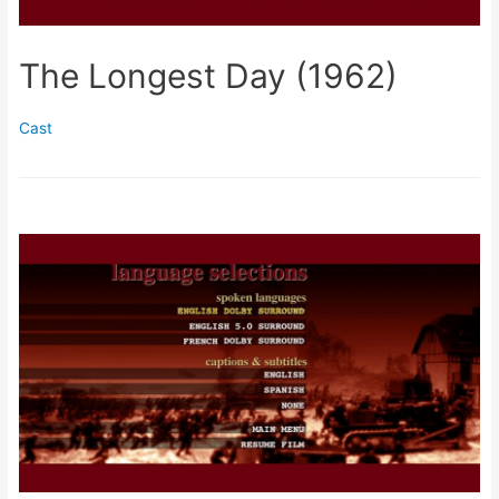
The Longest Day (1962)
Cast