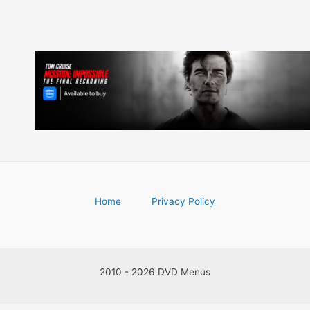
Home
Privacy Policy
2010 - 2026 DVD Menus