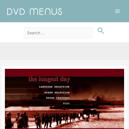
Main
Men