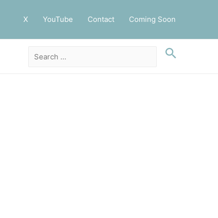
X
YouTube
Contact
Coming Soon