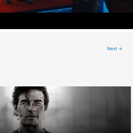
Next
→