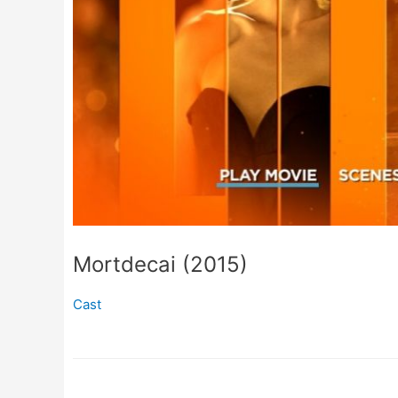
Mortdecai (2015)
Cast