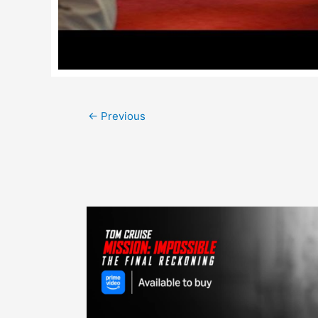
Post
←
Previous
navigation