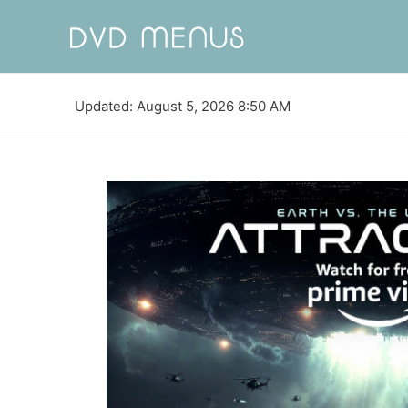
Updated: August 5, 2026 8:50 AM