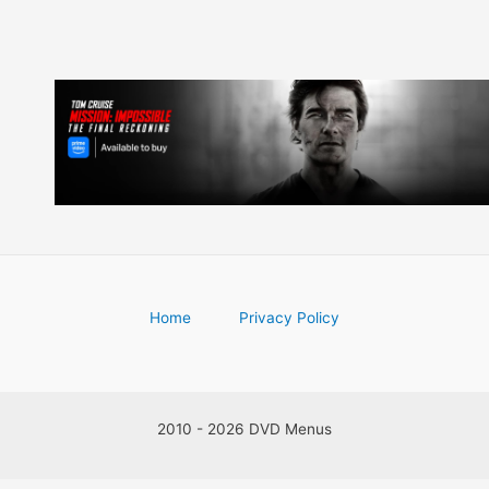
Home
Privacy Policy
2010 - 2026 DVD Menus