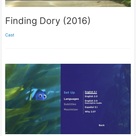
Finding Dory (2016)
Cast