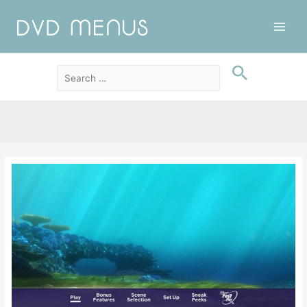
Main
Men