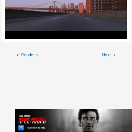
Post
←
Previous
Next
→
navigation