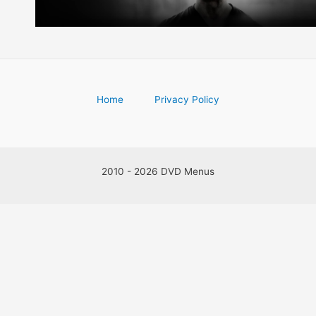
Home
Privacy Policy
2010 - 2026 DVD Menus