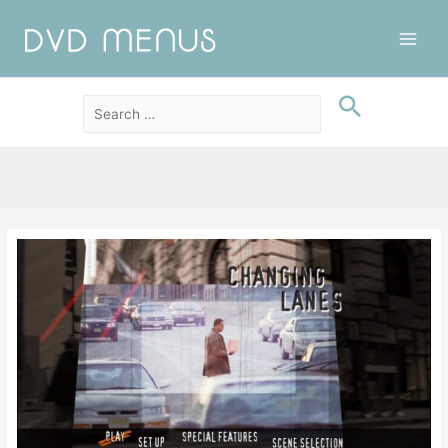
Main
Men