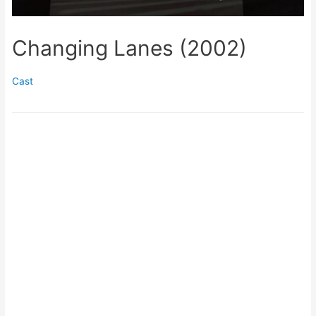
Changing Lanes (2002)
Cast