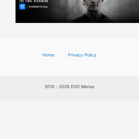
Home
Privacy Policy
2010 - 2026 DVD Menus