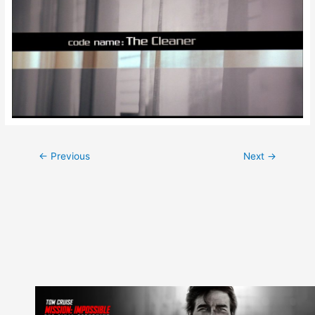
Post
←
Previous
Next
→
navigation