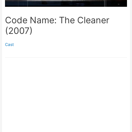
Code Name: The Cleaner
(2007)
Cast