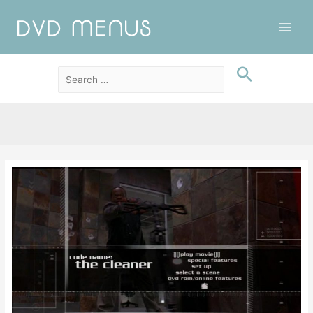
Main
Men