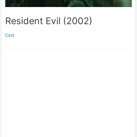
Resident Evil (2002)
Cast