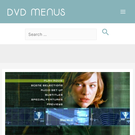
Main
Men