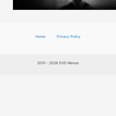
Home
Privacy Policy
2010 - 2026 DVD Menus